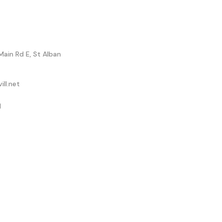
Main Rd E, St Alban
ll.net
1