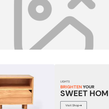
LIGHTS
BRIGHTEN
YOUR
SWEET HOM
Visit Shop