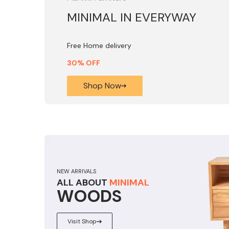
MINIMAL IN EVERYWAY
Free Home delivery
30% OFF
Shop Now
NEW ARRIVALS
ALL ABOUT
MINIMAL
WOODS
Visit Shop