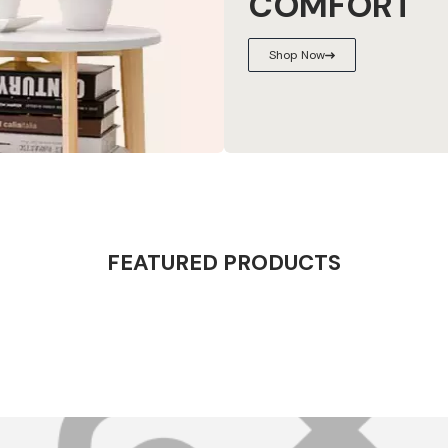
COMFORT
Shop Now
FEATURED PRODUCTS