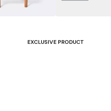
EXCLUSIVE PRODUCT