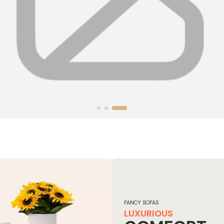
FANCY SOFAS
LUXURIOUS