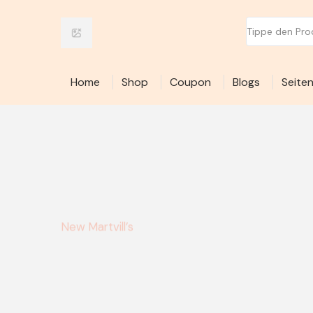
Home
Shop
Coupon
Blogs
Seite
New Martvill’s
CLASSIC YET
MODERN