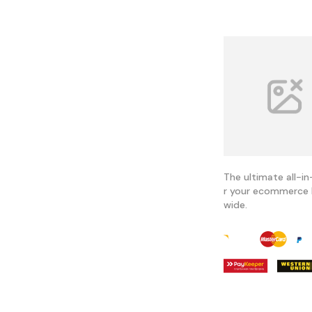
The ultimate all-in
r your ecommerce 
wide.