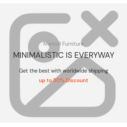
Martvill Furniture
MINIMALISTIC IS EVERYWAY
Get the best with worldwide shipping
up to 30% Discount