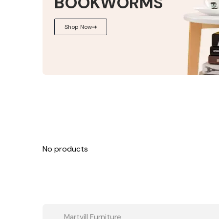
BOOKWORMS
Shop Now
No products
Martvill Furniture