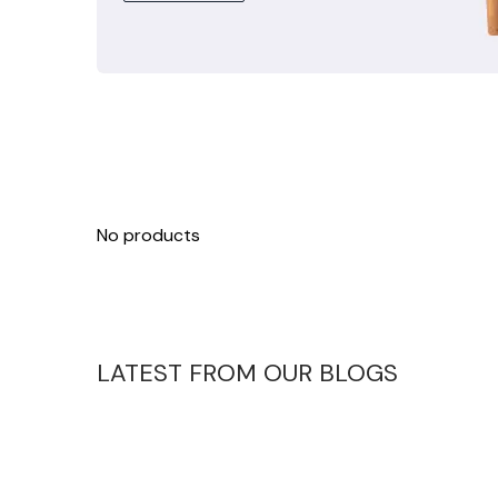
No products
LATEST FROM OUR BLOGS