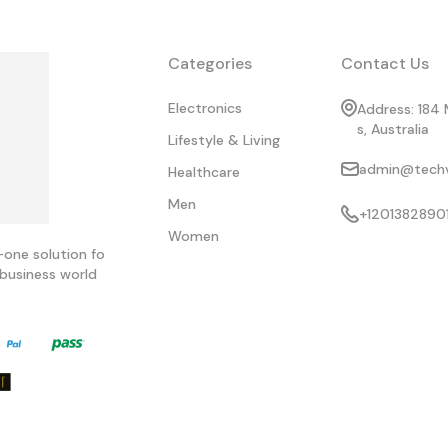
Categories
Contact Us
Electronics
Address: 184 
s, Australia
Lifestyle & Living
admin@techvi
Healthcare
Men
+1201382890
Women
-one solution fo
business world