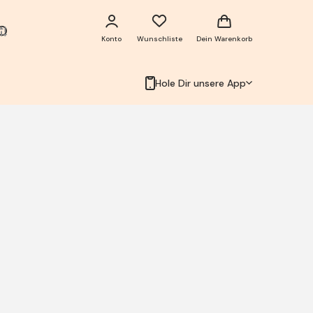
Konto
Wunschliste
Dein Warenkorb
Hole Dir unsere App