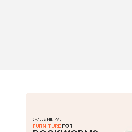
SMALL & MINIMAL
FURNITURE
FOR