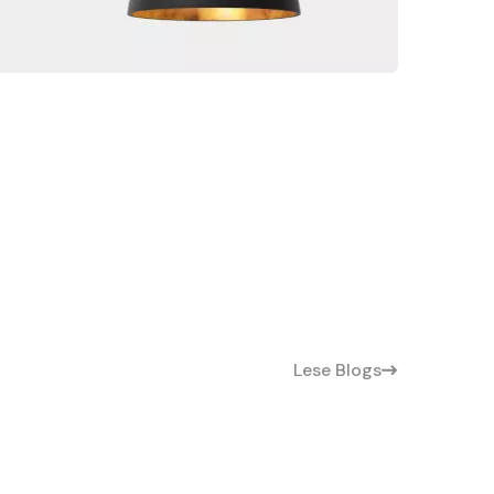
Lese Blogs