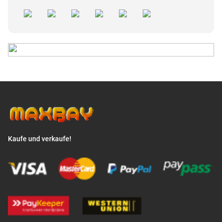
Kaufe und verkaufe!