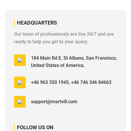
HEADQUARTERS
Our team of professionals are live 24/7 and are
ready to help you get to your query.
184 Main Rd E, St Albans, San Francisco,
United States of America.
+46 963 350 1945, +46 746 346 84663
support@martvill.com
FOLLOW US ON