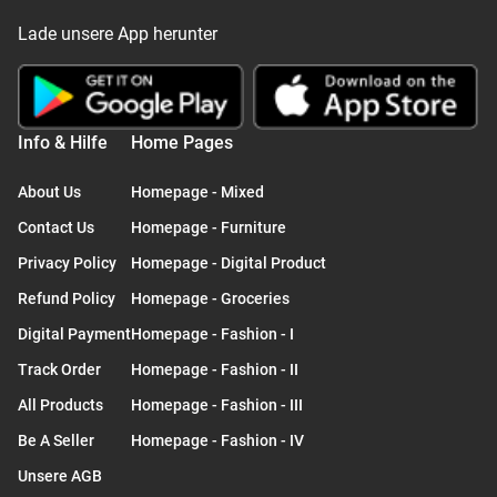
Lade unsere App herunter
Info & Hilfe
Home Pages
About Us
Homepage - Mixed
Contact Us
Homepage - Furniture
Privacy Policy
Homepage - Digital Product
Refund Policy
Homepage - Groceries
Digital Payment
Homepage - Fashion - I
Track Order
Homepage - Fashion - II
All Products
Homepage - Fashion - III
Be A Seller
Homepage - Fashion - IV
Unsere AGB