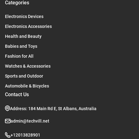
Categories
Electronics Devices
Electronics Accessories
Health and Beauty
Babies and Toys
Fashion for All
Watches & Accessories
Sports and Outdoor
Automobile & Bicycles
Contact Us
Address: 184 Main Rd E, St Albans, Australia
admin@techvill.net
+12013828901