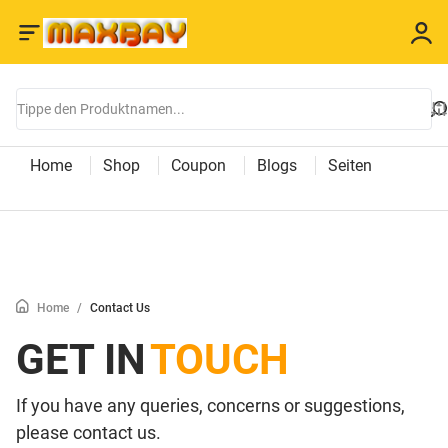
Home
Shop
Coupon
Blogs
Seiten
Home
/
Contact Us
GET IN
TOUCH
If you have any queries, concerns or suggestions,
please contact us.